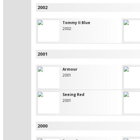
2002
Tommy II Blue
2002
2001
Armour
2001
Seeing Red
2001
2000