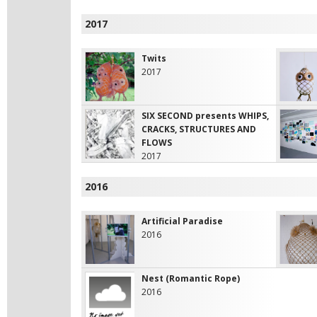
2017
Twits
2017
SIX SECOND presents WHIPS,
CRACKS, STRUCTURES AND
FLOWS
2017
2016
Artificial Paradise
2016
Nest (Romantic Rope)
2016