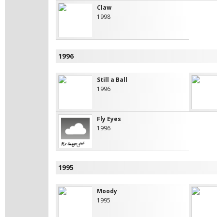
Claw
1998
1996
Still a Ball
1996
Fly Eyes
1996
1995
Moody
1995