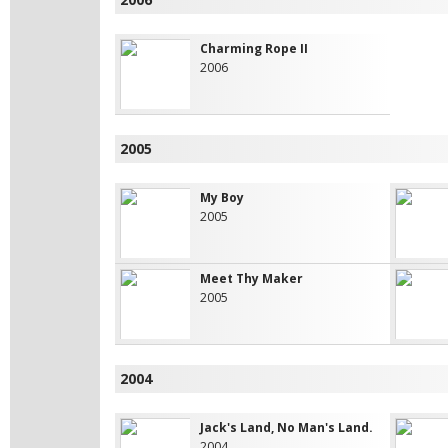
Charming Rope II
2006
2005
My Boy
2005
Meet Thy Maker
2005
2004
Jack's Land, No Man's Land.
2004