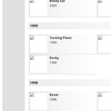
Bunny Ear
2000
1999
Turning Plane
1999
Rocky
1999
1998
Rover
1998