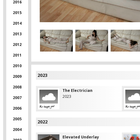
2016
2015
2014
2013
2012
2011
2010
2023
2009
2008
The Electrician
2023
2007
2006
2005
2022
2004
Elevated Underlay