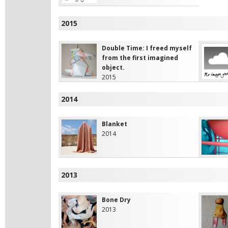
2015
Double Time: I freed myself
from the first imagined
object.
2015
2014
Blanket
2014
2013
Bone Dry
2013