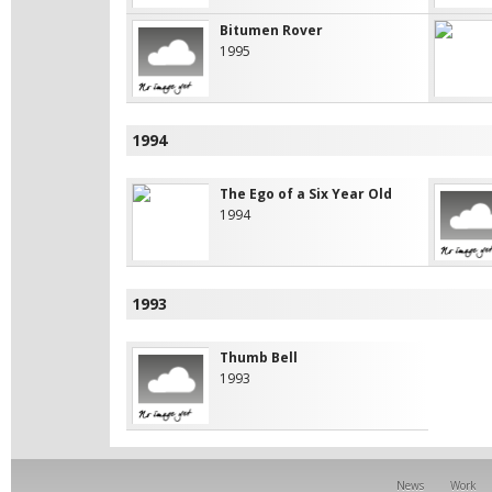
Bitumen Rover
1995
1994
The Ego of a Six Year Old
1994
1993
Thumb Bell
1993
News
Work