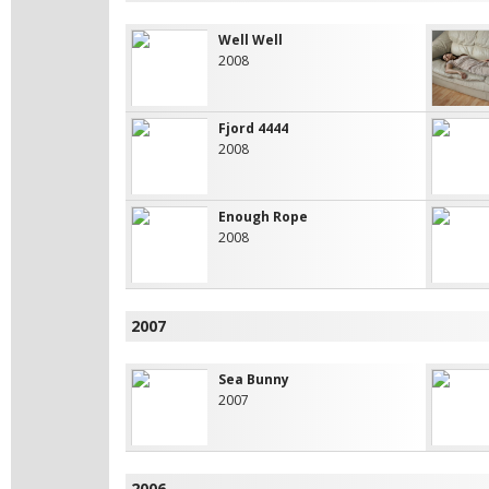
Well Well
2008
Fjord 4444
2008
Enough Rope
2008
2007
Sea Bunny
2007
2006