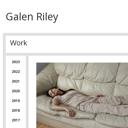
Galen Riley
Work
2023
2022
2021
2020
2019
2018
2017