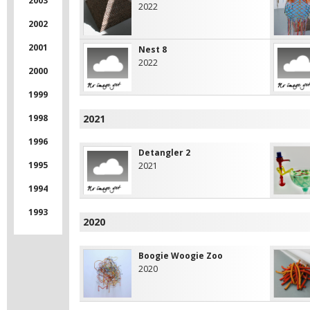
2003
2022
2002
2001
Nest 8
2022
2000
1999
1998
2021
1996
Detangler 2
1995
2021
1994
1993
2020
Boogie Woogie Zoo
2020