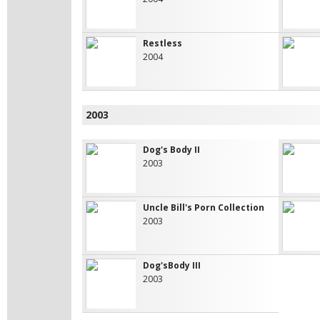
Restless
2004
2003
Dog's Body II
2003
Uncle Bill's Porn Collection
2003
Dog'sBody III
2003