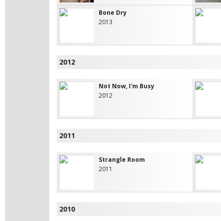
Bone Dry
2013
2012
Not Now, I'm Busy
2012
2011
Strangle Room
2011
2010