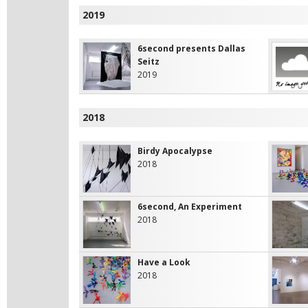
2019
6second presents Dallas
Seitz
2019
2018
Birdy Apocalypse
2018
6second, An Experiment
2018
Have a Look
2018