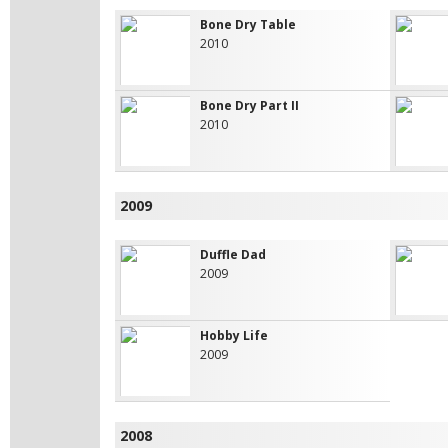
Bone Dry Table
2010
Bone Dry Part II
2010
2009
Duffle Dad
2009
Hobby Life
2009
2008